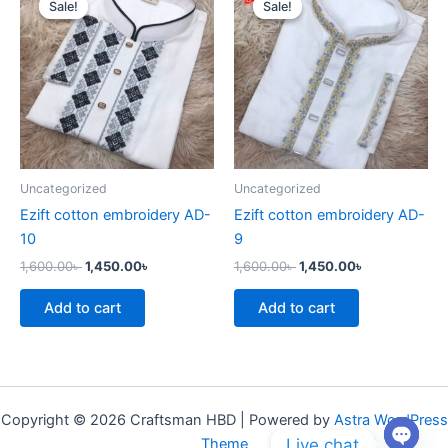
Sale!
Sale!
Sale!
Sale!
was:
is:
was:
is:
1,600.00৳ .
1,450.00৳ .
1,600.00৳ .
1,450.00৳ .
Uncategorized
Uncategorized
Ezift cotton embroidery AD-
Ezift cotton embroidery AD-
10
9
1,600.00
৳
1,450.00
৳
1,600.00
৳
1,450.00
৳
Add to cart
Add to cart
Copyright © 2026 Craftsman HBD | Powered by
Astra WordPress
Live chat
Theme