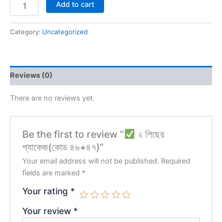
Add to cart
Category:
Uncategorized
Reviews (0)
There are no reviews yet.
Be the first to review “
২ পিছের
প্যাকেজ(কোড ৪৬+৪৭)”
Your email address will not be published.
Required
fields are marked
*
Your rating
*
Your review
*