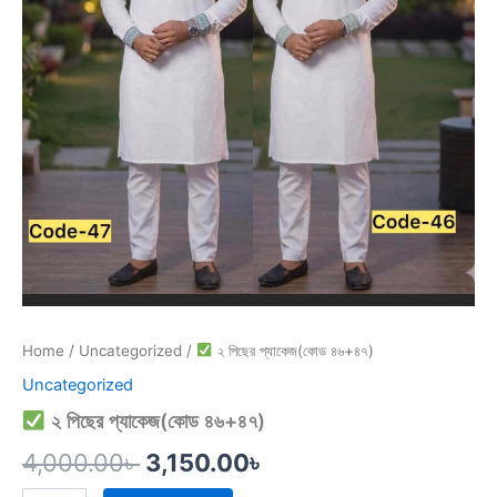
Home
/
Uncategorized
/
২ পিছের প্যাকেজ(কোড ৪৬+৪৭)
Uncategorized
২ পিছের প্যাকেজ(কোড ৪৬+৪৭)
4,000.00
৳
3,150.00
৳