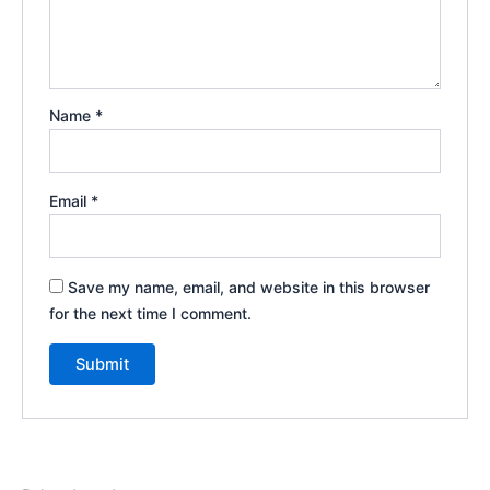
Name
*
Email
*
Save my name, email, and website in this browser
for the next time I comment.