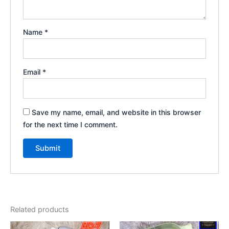
Name
*
Email
*
Save my name, email, and website in this browser
for the next time I comment.
Related products
Original
Current
Original
Current