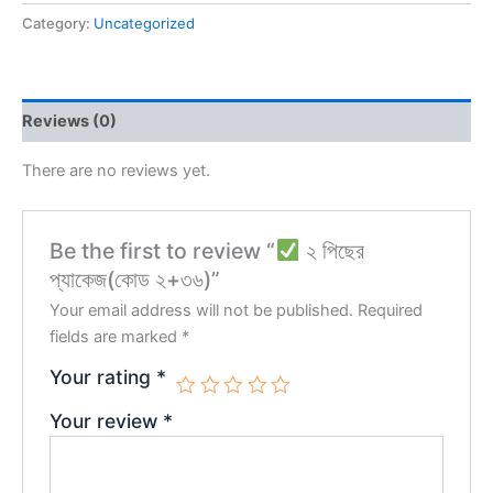
Category:
Uncategorized
Reviews (0)
There are no reviews yet.
Be the first to review “
২ পিছের
প্যাকেজ(কোড ২+৩৬)”
Your email address will not be published.
Required
fields are marked
*
Your rating
*
Your review
*