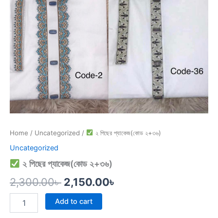
Home
/
Uncategorized
/
২ পিছের প্যাকেজ(কোড ২+৩৬)
Uncategorized
২ পিছের প্যাকেজ(কোড ২+৩৬)
2,300.00
৳
2,150.00
৳
Add to cart