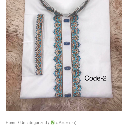
Home
/
Uncategorized
/
১ পিস(কোড -২)