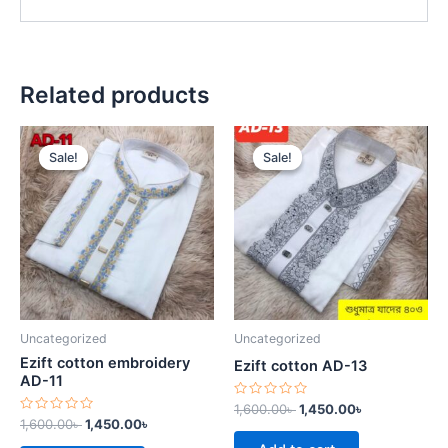
Related products
Original
Current
Original
Current
price
price
price
price
Sale!
Sale!
Sale!
Sale!
was:
is:
was:
is:
1,600.00৳ .
1,450.00৳ .
1,600.00৳ .
1,450.00৳ .
Uncategorized
Uncategorized
Ezift cotton embroidery
Ezift cotton AD-13
AD-11
Rated
1,600.00
৳
1,450.00
৳
0
Rated
1,600.00
৳
1,450.00
৳
out
0
of
out