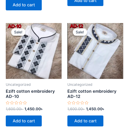
Add to cart
5
of
Add to cart
5
Original
Current
Original
Current
price
price
price
price
Sale!
Sale!
Sale!
Sale!
was:
is:
was:
is:
1,600.00৳ .
1,450.00৳ .
1,600.00৳ .
1,450.00৳ .
Uncategorized
Uncategorized
Ezift cotton embroidery
Ezift cotton embroidery
AD-10
AD-12
Rated
Rated
1,600.00
৳
1,450.00
৳
1,600.00
৳
1,450.00
৳
0
0
out
out
of
of
Add to cart
Add to cart
5
5