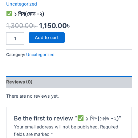
Uncategorized
১ পিস(কোড -২)
1,300.00
৳
1,150.00
৳
Add to cart
Category:
Uncategorized
Reviews (0)
There are no reviews yet.
Be the first to review “
১ পিস(কোড -২)”
Your email address will not be published.
Required
fields are marked
*