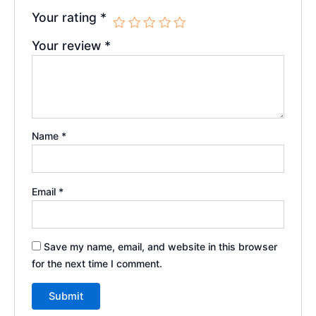
Your rating
*
Your review
*
Name
*
Email
*
Save my name, email, and website in this browser
for the next time I comment.