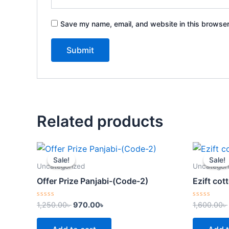
Save my name, email, and website in this browser
Related products
Original
Current
price
price
Sale!
Sale!
Sale!
Sale!
was:
is:
Uncategorized
Uncategor
1,250.00৳ .
970.00৳ .
Offer Prize Panjabi-(Code-2)
Ezift co
Rated
Rated
1,250.00
৳
970.00
৳
1,600.00
৳
0
0
out
out
of
of