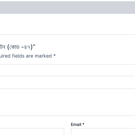
টন (কোড -৪৭)”
ired fields are marked
*
Email
*