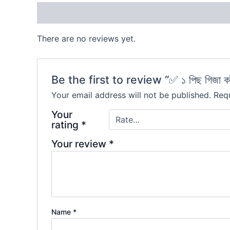
Reviews (0)
There are no reviews yet.
Be the first to review “✅ ১ পিছ গিজা ক
Your email address will not be published.
Requ
Your
rating
*
Your review
*
Name
*