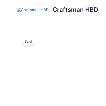
Skip
Craftsman HBD
to
content
Sale!