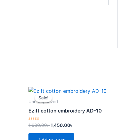
Original
Current
price
price
Sale!
Sale!
was:
is:
Uncategorized
.
1,600.00৳ .
1,450.00৳ .
Ezift cotton embroidery AD-10
Rated
1,600.00
৳
1,450.00
৳
0
out
of