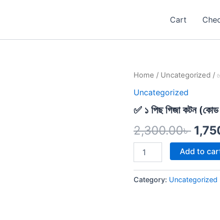
Cart
Che
✅
Home
/
Uncategorized
/ ✅
Orig
১
Uncategorized
পিছ
pric
গিজা
✅ ১ পিছ গিজা কটন (কোড
কটন
was:
(কোড
2,300.00
৳
1,75
-৪৭)
2,30
quantity
Add to car
Category:
Uncategorized