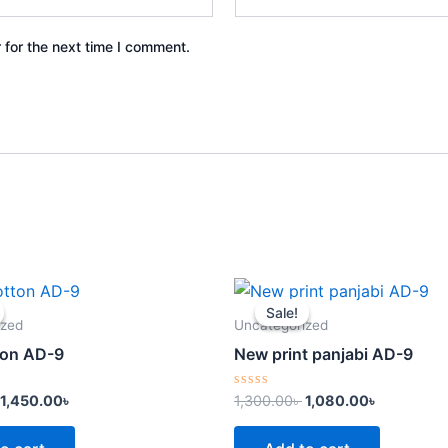
 for the next time I comment.
Original
Current
Original
Current
price
price
price
price
Sale!
Sale!
was:
is:
was:
is:
ized
Uncategorized
1,600.00৳ .
1,450.00৳ .
1,300.00৳ .
1,080.00৳ 
tton AD-9
New print panjabi AD-9
Rated
1,450.00
৳
1,300.00
৳
1,080.00
৳
0
out
of