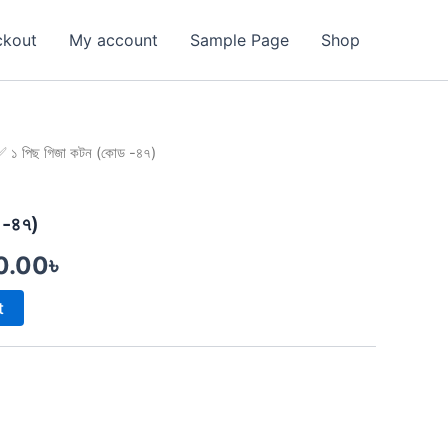
ckout
My account
Sample Page
Shop
 ১ পিছ গিজা কটন (কোড -৪৭)
inal
Current
e
price
 -৪৭)
is:
0.00
৳
0.00৳ .
1,750.00৳ .
t