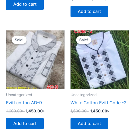
Add to cart
Add to cart
Original
Current
Original
Current
price
price
price
price
Sale!
Sale!
Sale!
Sale!
was:
is:
was:
is:
1,600.00৳ .
1,450.00৳ .
1,600.00৳ .
1,450.00৳ .
Uncategorized
Uncategorized
Ezift cotton AD-9
White Cotton Ezift Code -2
1,600.00
৳
1,450.00
৳
1,600.00
৳
1,450.00
৳
Add to cart
Add to cart