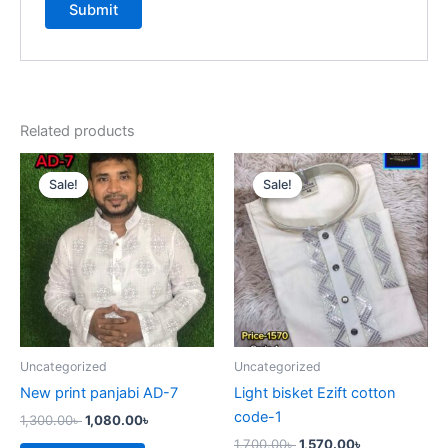
Related products
Original
Current
Original
Current
price
price
price
price
Sale!
Sale!
Sale!
Sale!
was:
is:
was:
is:
1,300.00৳ .
1,080.00৳ .
1,700.00৳ .
1,570.00৳ .
Uncategorized
Uncategorized
New print panjabi AD-7
Light bisket Ezift cotton
code-1
1,300.00
৳
1,080.00
৳
1,700.00
৳
1,570.00
৳