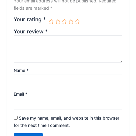
Your email address will not be published.
Required
fields are marked
*
Your rating
*
Your review
*
Name
*
Email
*
Save my name, email, and website in this browser
for the next time I comment.