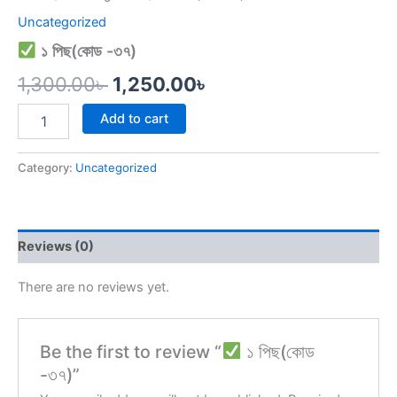
Uncategorized
১ পিছ(কোড -৩৭)
1,300.00
৳
1,250.00
৳
Add to cart
Category:
Uncategorized
Reviews (0)
There are no reviews yet.
Be the first to review “
১ পিছ(কোড
-৩৭)”