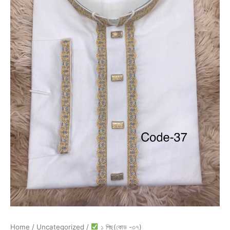
Home
/
Uncategorized
/
১ পিছ(কোড -৩৭)