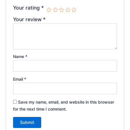
Your rating
*
Your review
*
Name
*
Email
*
Save my name, email, and website in this browser
for the next time I comment.