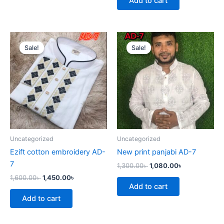
Add to cart
Original
Current
Original
Current
price
price
price
price
Sale!
Sale!
Sale!
Sale!
was:
is:
was:
is:
1,600.00৳ .
1,450.00৳ .
1,300.00৳ .
1,080.00৳ .
Uncategorized
Uncategorized
Ezift cotton embroidery AD-
New print panjabi AD-7
7
1,300.00
৳
1,080.00
৳
1,600.00
৳
1,450.00
৳
Add to cart
Add to cart