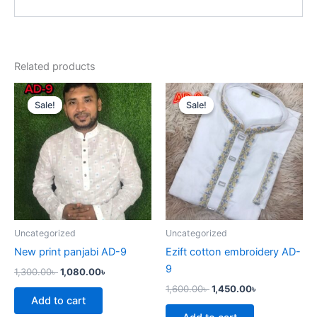
Related products
Original
Current
Original
Current
price
price
price
price
Sale!
Sale!
Sale!
Sale!
was:
is:
was:
is:
1,300.00৳ .
1,080.00৳ .
1,600.00৳ .
1,450.00৳ .
Uncategorized
Uncategorized
New print panjabi AD-9
Ezift cotton embroidery AD-
9
1,300.00
৳
1,080.00
৳
1,600.00
৳
1,450.00
৳
Add to cart