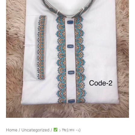
Home
/
Uncategorized
/
১ পিছ(কোড -২)