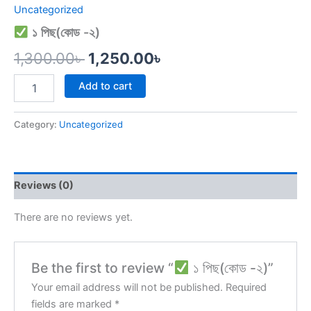
Uncategorized
১ পিছ(কোড -২)
1,300.00
৳
1,250.00
৳
Add to cart
Category:
Uncategorized
Reviews (0)
There are no reviews yet.
Be the first to review “
১ পিছ(কোড -২)”
Your email address will not be published.
Required
fields are marked
*