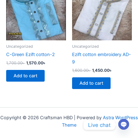
Uncategorized
Uncategorized
C-Green Ezift cotton-2
Ezift cotton embroidery AD-
9
1,700.00
৳
1,570.00
৳
1,600.00
৳
1,450.00
৳
Add to cart
Add to cart
Copyright © 2026 Craftsman HBD | Powered by
Astra WordPress
Live chat
Theme
Open
chaty