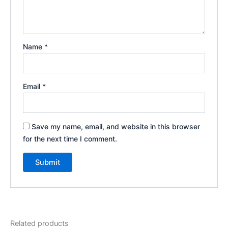
Name
*
Email
*
Save my name, email, and website in this browser
for the next time I comment.
Related products