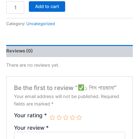
Add to cart
Category:
Uncategorized
Reviews (0)
There are no reviews yet.
Be the first to review “
১ পিস পায়জামা”
Your email address will not be published.
Required
fields are marked
*
Your rating
*
Your review
*