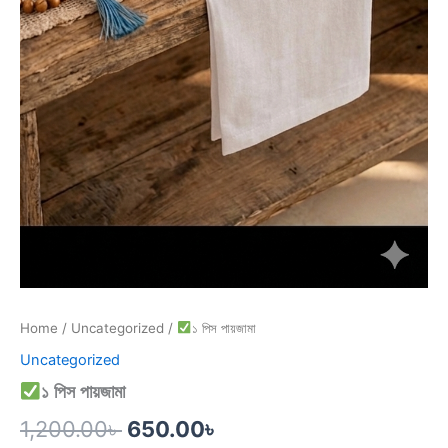
Home
/
Uncategorized
/
১ পিস পায়জামা
Uncategorized
১ পিস পায়জামা
1,200.00
৳
650.00
৳