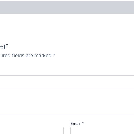
৬)”
ired fields are marked
*
Email
*