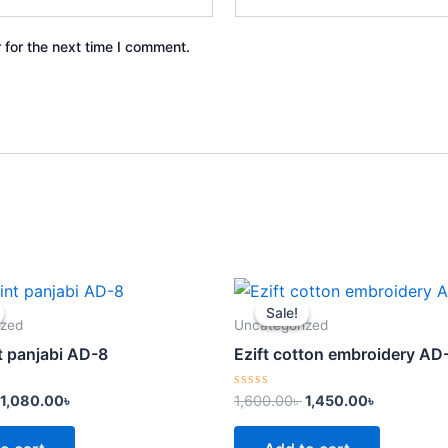
 for the next time I comment.
Original
Current
Original
Current
price
price
price
price
Sale!
Sale!
was:
is:
was:
is:
ized
Uncategorized
1,300.00৳ .
1,080.00৳ .
1,600.00৳ .
1,450.00৳ 
t panjabi AD-8
Ezift cotton embroidery AD
Rated
1,080.00
৳
1,600.00
৳
1,450.00
৳
0
out
of