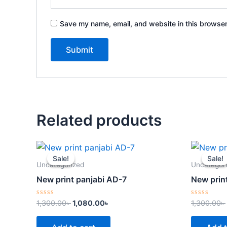
Save my name, email, and website in this browser
Related products
Original
Current
price
price
Sale!
Sale!
Sale!
Sale!
was:
is:
Uncategorized
Uncategor
1,300.00৳ .
1,080.00৳ .
New print panjabi AD-7
New prin
Rated
Rated
1,300.00
৳
1,080.00
৳
1,300.00
৳
0
0
out
out
of
of