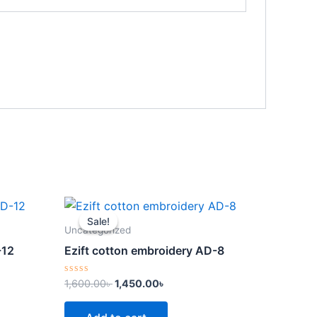
Original
Current
price
price
Sale!
Sale!
was:
is:
Uncategorized
.
1,600.00৳ .
1,450.00৳ .
-12
Ezift cotton embroidery AD-8
Rated
1,600.00
৳
1,450.00
৳
0
out
of