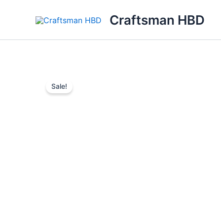
Skip
Craftsman HBD
to
content
Sale!