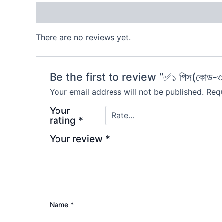
Reviews (0)
There are no reviews yet.
Be the first to review “✅১ পিস(কোড-৩
Your email address will not be published.
Requ
Your
rating
*
Your review
*
Name
*