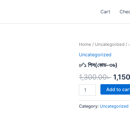
Cart
Che
✅১
Home
/
Uncategorized
/ 
Origi
পিস(কোড-৩৬)
Uncategorized
quantity
pric
✅১ পিস(কোড-৩৬)
was:
1,300.00
৳
1,15
1,300
Add to car
Category:
Uncategorized